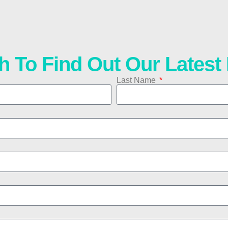
h To Find Out Our Lates
Last Name