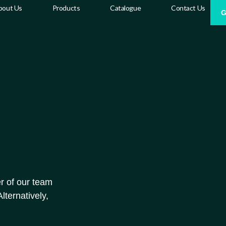
bout Us
Products
Catalogue
Contact Us
G
r of our team
lternatively,