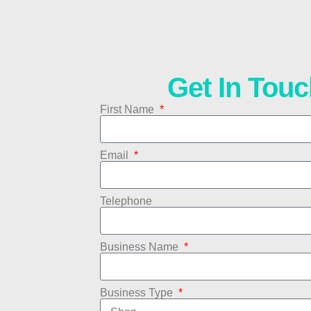
Get In Touc
First Name
Email
Telephone
Business Name
Business Type