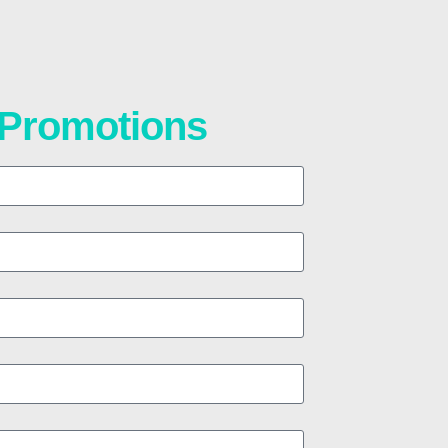
t Promotions