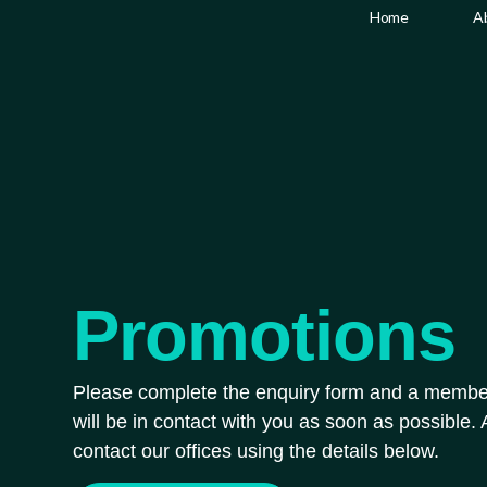
Promotions
Home
A
Promotions
Please complete the enquiry form and a membe
will be in contact with you as soon as possible. A
contact our offices using the details below.