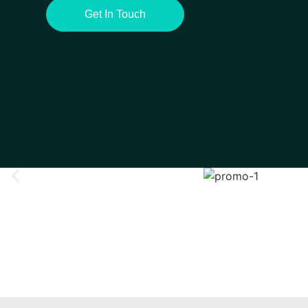
Get In Touch